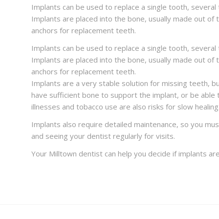
Implants can be used to replace a single tooth, several t
Implants are placed into the bone, usually made out of 
anchors for replacement teeth.
Implants can be used to replace a single tooth, several t
Implants are placed into the bone, usually made out of 
anchors for replacement teeth.
Implants are a very stable solution for missing teeth, 
have sufficient bone to support the implant, or be able 
illnesses and tobacco use are also risks for slow healing
Implants also require detailed maintenance, so you must
and seeing your dentist regularly for visits.
Your Milltown dentist can help you decide if implants are