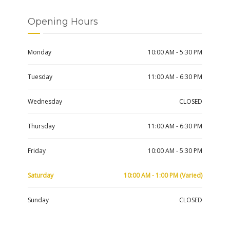
Opening Hours
Monday
10:00 AM - 5:30 PM
Tuesday
11:00 AM - 6:30 PM
Wednesday
CLOSED
Thursday
11:00 AM - 6:30 PM
Friday
10:00 AM - 5:30 PM
Saturday
10:00 AM - 1:00 PM (Varied)
Sunday
CLOSED