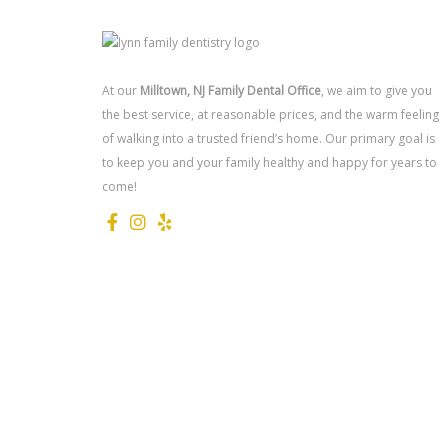
At our
Milltown, NJ Family Dental Office
, we aim to give you
the best service, at reasonable prices, and the warm feeling
of walking into a trusted friend’s home. Our primary goal is
to keep you and your family healthy and happy for years to
come!