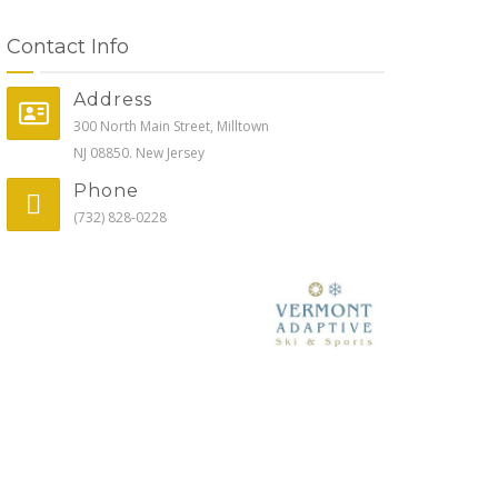
Contact Info
Address
300 North Main Street, Milltown
NJ 08850. New Jersey
Phone
(732) 828-0228