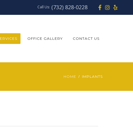
(732) 828-0228
Call Us:
ERVICES
OFFICE GALLERY
CONTACT US
HOME
IMPLANTS