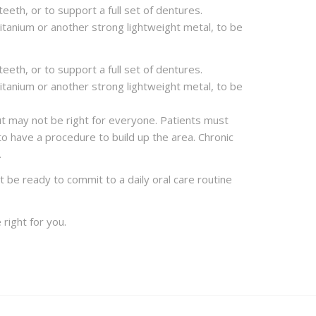
eeth, or to support a full set of dentures.
titanium or another strong lightweight metal, to be
eeth, or to support a full set of dentures.
titanium or another strong lightweight metal, to be
but may not be right for everyone. Patients must
to have a procedure to build up the area. Chronic
.
 be ready to commit to a daily oral care routine
 right for you.