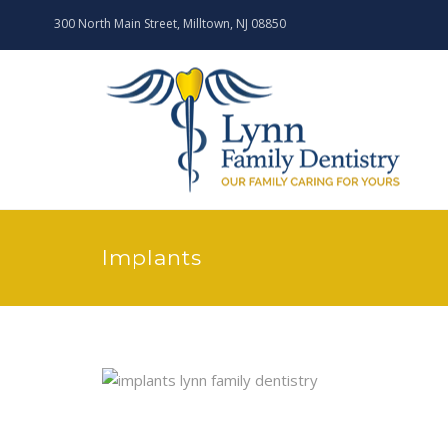
300 North Main Street, Milltown, NJ 08850
Implants