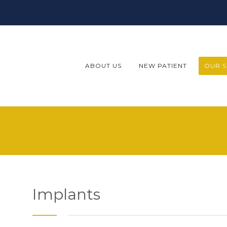
ABOUT US
NEW PATIENT
OUR S
Implants